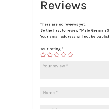
Reviews
There are no reviews yet.
Be the first to review “Male German 
Your email address will not be publis
Your rating
*