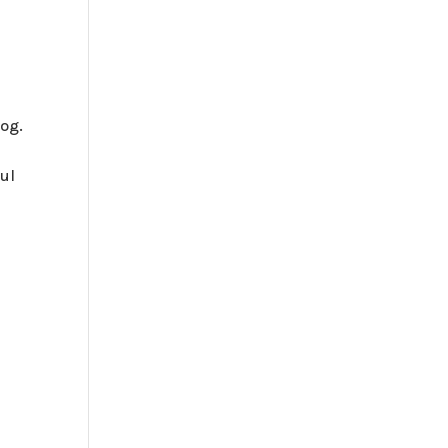
og.
ul