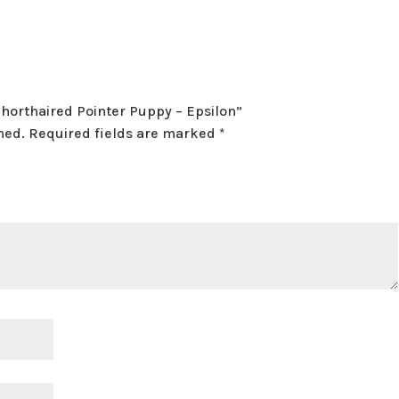
Shorthaired Pointer Puppy – Epsilon”
hed.
Required fields are marked
*