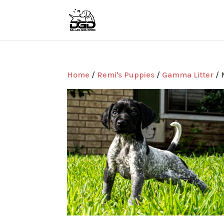
Home
/
Remi's Puppies
/
Gamma Litter
/ 