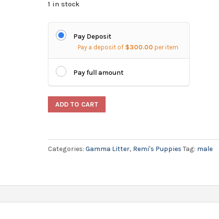
1 in stock
Pay Deposit
Pay a deposit of
$
300.00
per item
Pay full amount
Male
ADD TO CART
German
Shorthaired
Pointer
Categories:
Gamma Litter
,
Remi's Puppies
Tag:
male
Puppy
-
Epsilon
quantity