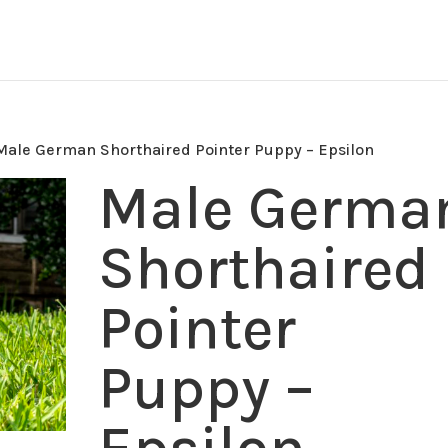
Male German Shorthaired Pointer Puppy – Epsilon
Male Germa
Shorthaired
Pointer
Puppy –