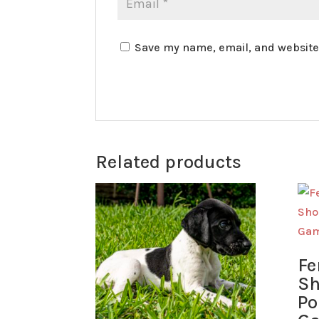
Save my name, email, and website 
Related products
Fe
Sh
Po