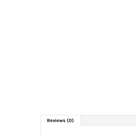
Reviews (0)