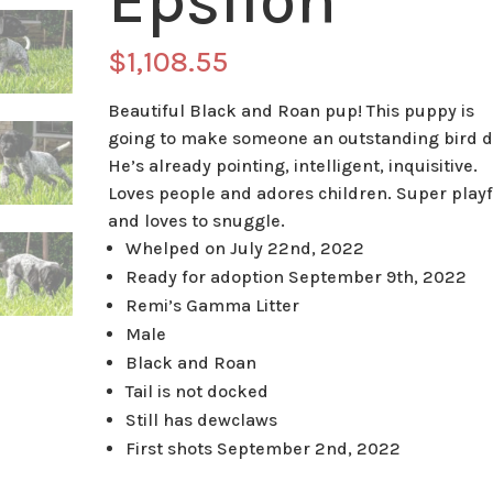
Epsilon
$
1,108.55
Beautiful Black and Roan pup! This puppy is
going to make someone an outstanding bird d
He’s already pointing, intelligent, inquisitive.
Loves people and adores children. Super playf
and loves to snuggle.
Whelped on July 22nd, 2022
Ready for adoption September 9th, 2022
Remi’s Gamma Litter
Male
Black and Roan
Tail is not docked
Still has dewclaws
First shots September 2nd, 2022