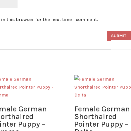
in this browser for the next time I comment.
male German
Female German
orthaired
Shorthaired
inter Puppy –
Pointer Puppy –