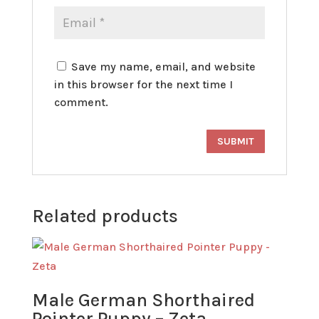
Save my name, email, and website
in this browser for the next time I
comment.
Related products
Male German Shorthaired
Pointer Puppy – Zeta