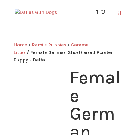
Home
/
Remi's Puppies
/
Gamma
Litter
/ Female German Shorthaired Pointer
Puppy – Delta
Femal
e
Germ
an