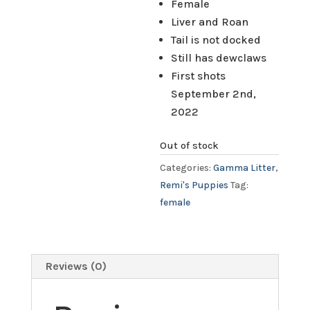
Female
Liver and Roan
Tail is not docked
Still has dewclaws
First shots
September 2nd,
2022
Out of stock
Categories:
Gamma Litter
,
Remi's Puppies
Tag:
female
Reviews (0)