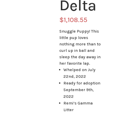
Delta
$
1,108.55
Snuggle Puppy! This
little pup loves
nothing more than to
curl up in ball and
sleep the day away in
her favorite lap.
Whelped on July
22nd, 2022
Ready for adoption
September 9th,
2022
Remi’s Gamma
Litter