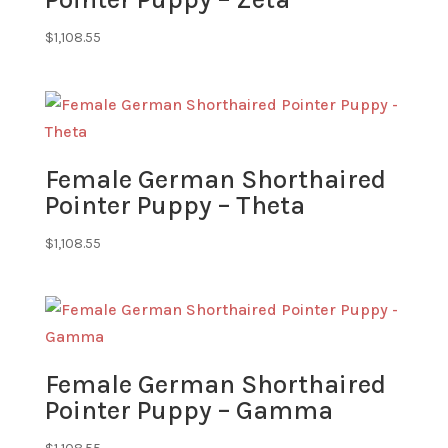
$
1,108.55
Female German Shorthaired
Pointer Puppy – Theta
$
1,108.55
Female German Shorthaired
Pointer Puppy – Gamma