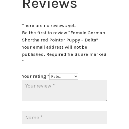
Reviews
There are no reviews yet.
Be the first to review “Female German
Shorthaired Pointer Puppy – Delta”
Your email address will not be
published.
Required fields are marked
*
Your rating
*