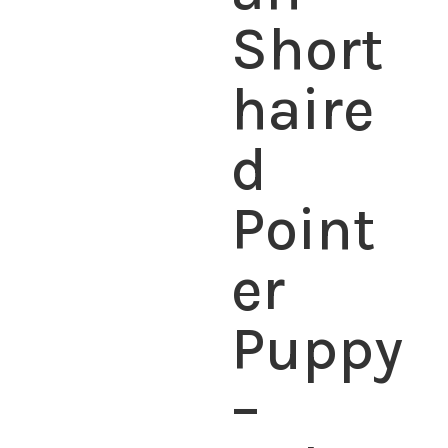
Short
haire
d
Point
er
Puppy
–